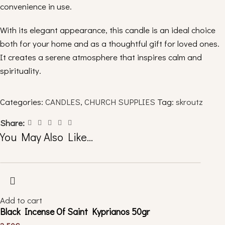
convenience in use.
With its elegant appearance, this candle is an ideal choice
both for your home and as a thoughtful gift for loved ones.
It creates a serene atmosphere that inspires calm and
spirituality.
✨
Get yours now to add warmth and light to your space!
Categories:
CANDLES
,
CHURCH SUPPLIES
Tag:
skroutz
______________________________
Share:
You May Also Like…
You can see more censers by clicking “
here
“.
Follow us:
Facebook
Instagram
Add to cart
Black Incense Of Saint Kyprianos 50gr