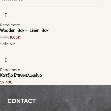
Read more
Wooden Box – Linen Box
9,00
€
11,00
€
Sold out
Read more
Κατζίο Επινικελωμένο
59,40
€
CONTACT