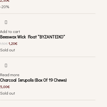
2,50
€
-20%
Add to cart
Beeswax Wick Float ”BYZANTEIKO”
1,20
€
1,50
€
Sold out
Read more
Charcoal Ierupolis (Box Of 19 Chews)
5,00
€
Sold out