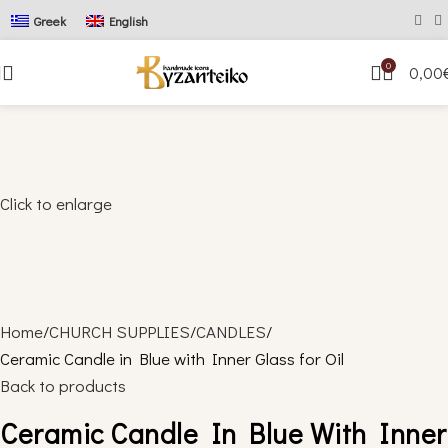
Greek
English
0
0,00
Click to enlarge
Home
CHURCH SUPPLIES
CANDLES
Ceramic Candle in Blue with Inner Glass for Oil
Back to products
Ceramic Candle In Blue With Inner