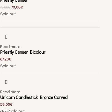
70,00
€
75,00
€
Sold out
Read more
Priestly Censer Bicolour
67,20
€
Sold out
Read more
Unicorn Candlestick Bronze Carved
59,00
€
-18%
Sold out