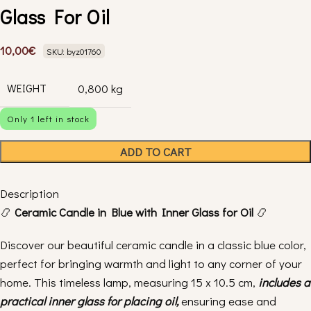
Glass For Oil
10,00
€
SKU: byz01760
WEIGHT
0,800 kg
Only 1 left in stock
ADD TO CART
Description
📿
Ceramic Candle in Blue with Inner Glass for Oil
📿
Discover our beautiful ceramic candle in a classic blue color,
perfect for bringing warmth and light to any corner of your
home. This timeless lamp, measuring 15 x 10.5 cm,
includes a
practical inner glass for placing oil,
ensuring ease and