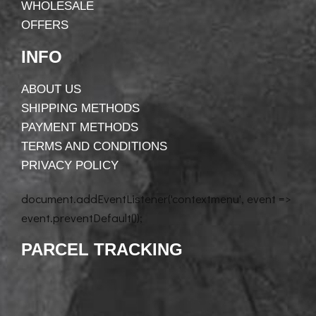
WHOLESALE
OFFERS
INFO
ABOUT US
SHIPPING METHODS
PAYMENT METHODS
TERMS AND CONDITIONS
PRIVACY POLICY
document.addEventListener('contextmenu', event =>
event.preventDefault());
PARCEL TRACKING