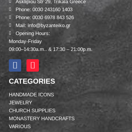
Asklipiou Str 29, Trikala Greece
Phone: 0030 243160 1403
Phone: 0030 6978 843 526
Mail: info@byzanteiko.gr
Opening Hours:
Monday-Friday
09:00–14:30a.m.. & 17:30 – 21:00p.m.
CATEGORIES
HANDMADE ICONS
JEWELRY
CHURCH SUPPLIES
MONASTERY HANDCRAFTS
VARIOUS