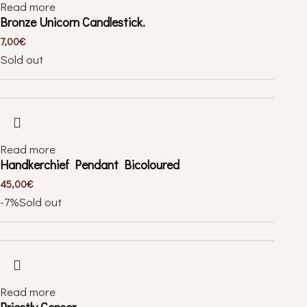
Read more
Bronze Unicorn Candlestick.
7,00
€
Sold out
Read more
Handkerchief Pendant Bicoloured
45,00
€
-7%
Sold out
Read more
Priestly Censer