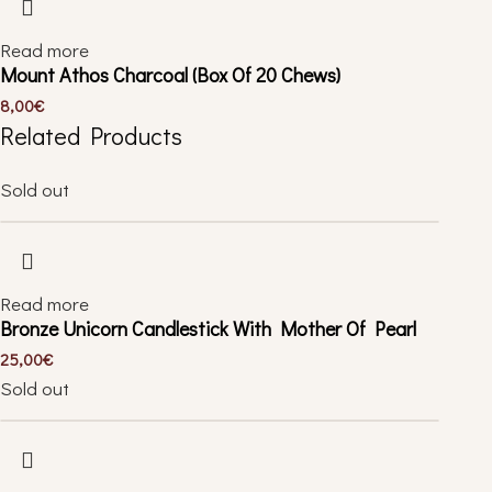
Read more
Mount Athos Charcoal (Box Of 20 Chews)
8,00
€
Related Products
Sold out
Read more
Bronze Unicorn Candlestick With Mother Of Pearl
25,00
€
Sold out