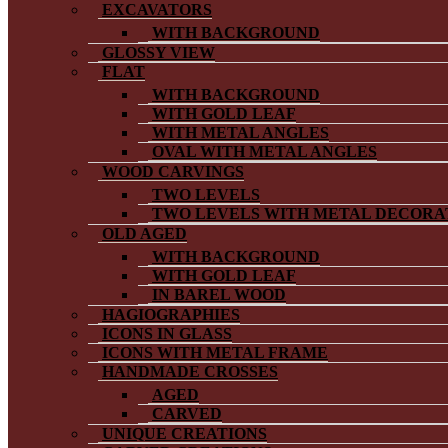
EXCAVATORS
WITH BACKGROUND
GLOSSY VIEW
FLAT
WITH BACKGROUND
WITH GOLD LEAF
WITH METAL ANGLES
OVAL WITH METAL ANGLES
WOOD CARVINGS
TWO LEVELS
TWO LEVELS WITH METAL DECORA
OLD AGED
WITH BACKGROUND
WITH GOLD LEAF
IN BAREL WOOD
HAGIOGRAPHIES
ICONS IN GLASS
ICONS WITH METAL FRAME
HANDMADE CROSSES
AGED
CARVED
UNIQUE CREATIONS