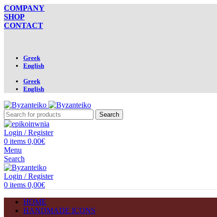
COMPANY
SHOP
CONTACT
Greek
English
Greek
English
Search
Login / Register
0
items
0,00
€
Menu
Search
Login / Register
0
items
0,00
€
HOME
HANDMADE ICONS