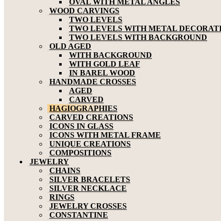
OVAL WITH METAL ANGLES
WOOD CARVINGS
TWO LEVELS
TWO LEVELS WITH METAL DECORAT
TWO LEVELS WITH BACKGROUND
OLD AGED
WITH BACKGROUND
WITH GOLD LEAF
IN BAREL WOOD
HANDMADE CROSSES
AGED
CARVED
HAGIOGRAPHIES
CARVED CREATIONS
ICONS IN GLASS
ICONS WITH METAL FRAME
UNIQUE CREATIONS
COMPOSITIONS
JEWELRY
CHAINS
SILVER BRACELETS
SILVER NECKLACE
RINGS
JEWELRY CROSSES
CONSTANTINE