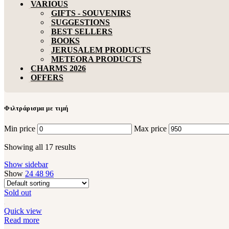
VARIOUS
GIFTS - SOUVENIRS
SUGGESTIONS
BEST SELLERS
BOOKS
JERUSALEM PRODUCTS
METEORA PRODUCTS
CHARMS 2026
OFFERS
Φιλτράρισμα με τιμή
Min price
Max price
Showing all 17 results
Show sidebar
Show
24
48
96
Sold out
Quick view
Read more