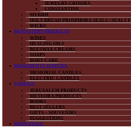
JEWELRY CROSSES
CONSTANTINE
MYRRH
HOLY BREAD PROSPHORA SEALS / SEALS 
WICKS
MONASTERY PRODUCTS
WINES
HEALING OILS
BEESWAX CREAMS
SOAPS
BODY CARE
MONUMENTS SUPPLIES
MEMORIAL CANDLES
ELECTRIC CANDLES
VARIOUS
JERUSALEM PRODUCTS
METEORA PRODUCTS
BOOKS
BEST SELLERS
GIFTS – SOUVENIRS
SUGGESTIONS
WHOLESALE