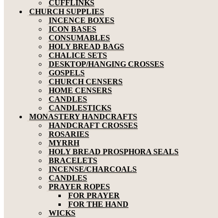
CUFFLINKS
CHURCH SUPPLIES
INCENCE BOXES
ICON BASES
CONSUMABLES
HOLY BREAD BAGS
CHALICE SETS
DESKTOP/HANGING CROSSES
GOSPELS
CHURCH CENSERS
HOME CENSERS
CANDLES
CANDLESTICKS
MONASTERY HANDCRAFTS
HANDCRAFT CROSSES
ROSARIES
MYRRH
HOLY BREAD PROSPHORA SEALS
BRACELETS
INCENSE/CHARCOALS
CANDLES
PRAYER ROPES
FOR PRAYER
FOR THE HAND
WICKS