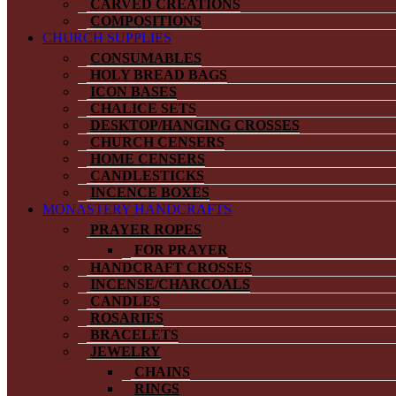
CARVED CREATIONS
COMPOSITIONS
CHURCH SUPPLIES
CONSUMABLES
HOLY BREAD BAGS
ICON BASES
CHALICE SETS
DESKTOP/HANGING CROSSES
CHURCH CENSERS
HOME CENSERS
CANDLESTICKS
INCENCE BOXES
MONASTERY HANDCRAFTS
PRAYER ROPES
FOR PRAYER
HANDCRAFT CROSSES
INCENSE/CHARCOALS
CANDLES
ROSARIES
BRACELETS
JEWELRY
CHAINS
RINGS