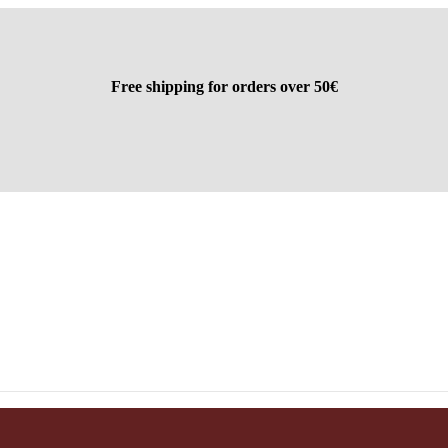
Free shipping for orders over 50€