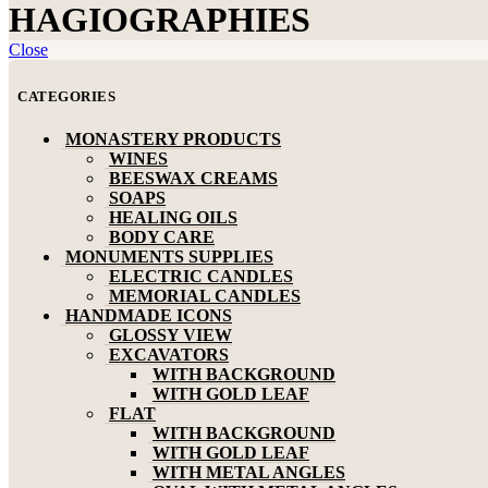
HAGIOGRAPHIES
Close
CATEGORIES
MONASTERY PRODUCTS
WINES
BEESWAX CREAMS
SOAPS
HEALING OILS
BODY CARE
MONUMENTS SUPPLIES
ELECTRIC CANDLES
MEMORIAL CANDLES
HANDMADE ICONS
GLOSSY VIEW
EXCAVATORS
WITH BACKGROUND
WITH GOLD LEAF
FLAT
WITH BACKGROUND
WITH GOLD LEAF
WITH METAL ANGLES