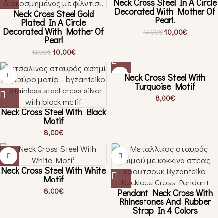
Neck Cross Steel In A Circle
Decorated With Mother Of
Neck Cross Steel Gold
Pearl.
Plated In A Circle
Decorated With Mother Of
10,00
€
14,00
€
Pearl
10,00
€
14,00
€
Neck Cross Steel With
Turquoise Motif
8,00
€
Neck Cross Steel With Black
Motif
8,00
€
Neck Cross Steel With White
Motif
8,00
€
Pendant Neck Cross With
Rhinestones And Rubber
Strap In 4 Colors