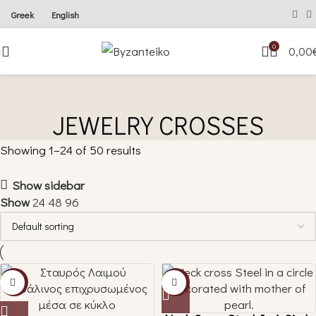
Greek
English
0
0,00
JEWELRY CROSSES
Showing 1–24 of 50 results
Show sidebar
Show
24
48
96
-29%
-29%