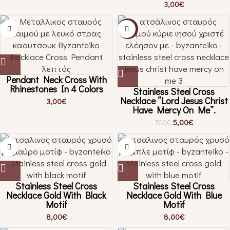
3,00
€
-29%
Pendant Neck Cross With
Rhinestones In 4 Colors
Stainless Steel Cross
Necklace “Lord Jesus Christ
3,00
€
Have Mercy On Me”.
5,00
€
7,00
€
Stainless Steel Cross
Stainless Steel Cross
Necklace Gold With Black
Necklace Gold With Blue
Motif
Motif
8,00
€
8,00
€