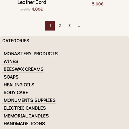
Leather Cord
5,00
€
4,00
€
5,00
€
1
2
3
→
CATEGORIES
MONASTERY PRODUCTS
WINES
BEESWAX CREAMS
SOAPS
HEALING OILS
BODY CARE
MONUMENTS SUPPLIES
ELECTRIC CANDLES
MEMORIAL CANDLES
HANDMADE ICONS