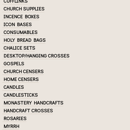
CUFFLINKS
CHURCH SUPPLIES
INCENCE BOXES
ICON BASES
CONSUMABLES
HOLY BREAD BAGS
CHALICE SETS
DESKTOP/HANGING CROSSES
GOSPELS
CHURCH CENSERS
HOME CENSERS
CANDLES
CANDLESTICKS
MONASTERY HANDCRAFTS
HANDCRAFT CROSSES
ROSARIES
MYRRH