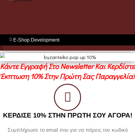
E-Shop Development
Κάντε Εγγραφή Στο Newsletter Και Κερδίστε
Έκπτωση 10% Στην Πρώτη Σας Παραγγελία!
ΚΕΡΔΙΣΕ 10% ΣΤΗΝ ΠΡΩΤΗ ΣΟΥ ΑΓΟΡΑ!
Συμπλήρωσε το email σου για να πάρεις τον κωδικό