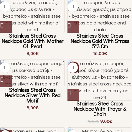
Stainless Steel Cross
Stainless Steel Cross
Necklace Gold With Mother
Necklace Gold With Strass
Of Pearl
5*3 Cm
8,00
€
16,00
€
-25%
Stainless Steel Cross
Necklace Silver With Red
Motif
Stainless Steel Cross
8,00
€
Necklace With Prayer &
Chain
9,00
€
12,00
€