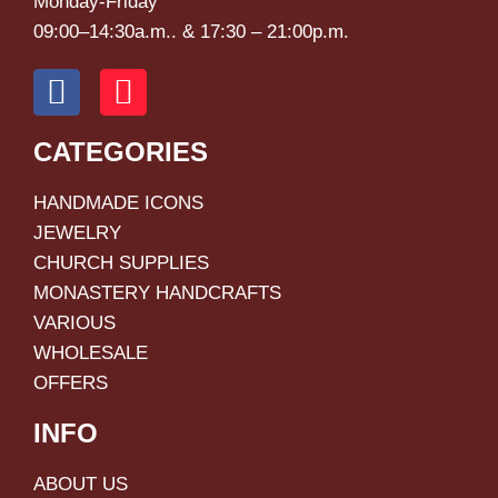
Monday-Friday
09:00–14:30a.m.. & 17:30 – 21:00p.m.
CATEGORIES
HANDMADE ICONS
JEWELRY
CHURCH SUPPLIES
MONASTERY HANDCRAFTS
VARIOUS
WHOLESALE
OFFERS
INFO
ABOUT US