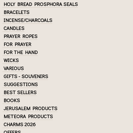
HOLY BREAD PROSPHORA SEALS
BRACELETS
INCENSE/CHARCOALS
CANDLES
PRAYER ROPES
FOR PRAYER
FOR THE HAND
WICKS
VARIOUS
GIFTS - SOUVENIRS
SUGGESTIONS
BEST SELLERS
BOOKS
JERUSALEM PRODUCTS
METEORA PRODUCTS
CHARMS 2026
OFFERS