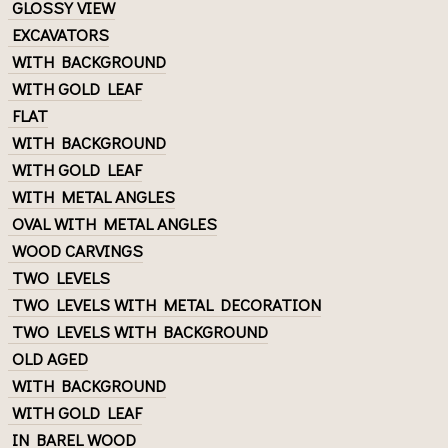
GLOSSY VIEW
EXCAVATORS
WITH BACKGROUND
WITH GOLD LEAF
FLAT
WITH BACKGROUND
WITH GOLD LEAF
WITH METAL ANGLES
OVAL WITH METAL ANGLES
WOOD CARVINGS
TWO LEVELS
TWO LEVELS WITH METAL DECORATION
TWO LEVELS WITH BACKGROUND
OLD AGED
WITH BACKGROUND
WITH GOLD LEAF
IN BAREL WOOD