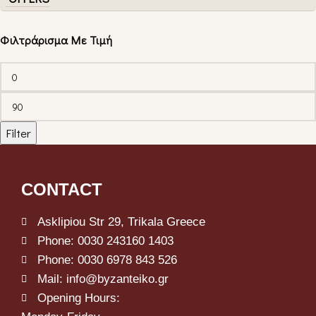
Φιλτράρισμα Με Τιμή
Filter
CONTACT
Asklipiou Str 29, Trikala Greece
Phone: 0030 243160 1403
Phone: 0030 6978 843 526
Mail: info@byzanteiko.gr
Opening Hours: