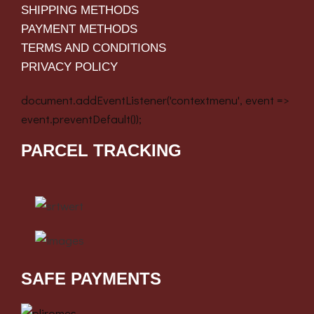
SHIPPING METHODS
PAYMENT METHODS
TERMS AND CONDITIONS
PRIVACY POLICY
document.addEventListener('contextmenu', event =>
event.preventDefault());
PARCEL TRACKING
SAFE PAYMENTS