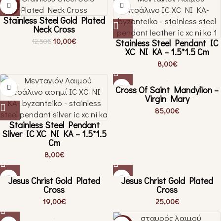
-20%
Stainless Steel Gold Plated
Neck Cross
10,00
€
12,50
€
Stainless Steel Pendant IC
XC NI KA – 1.5*1.5 Cm
8,00
€
Cross Of Saint Mandylion –
Virgin Mary
85,00
€
Stainless Steel Pendant
Silver IC XC NI KA – 1.5*1.5
Cm
8,00
€
Jesus Christ Gold Plated
Jesus Christ Gold Plated
Cross
Cross
19,00
€
25,00
€