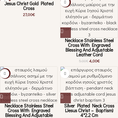
Jesus Christ Gold Plated
-20%
Cross
27,00
€
Necklace Stainless Steel
Cross With Engraved
Blessing And Adjustable
Leather Cord
4,00
€
5,00
€
-20%
Necklace Stainless Steel
Silver Plated Neck Cross
Cross With Engraved
(Jesus Christ – Baptism)
Blessing And Adjustable
4*2.2 Cm