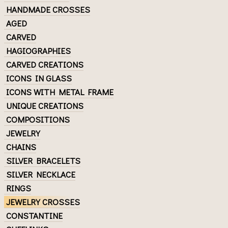
HANDMADE CROSSES
AGED
CARVED
HAGIOGRAPHIES
CARVED CREATIONS
ICONS IN GLASS
ICONS WITH METAL FRAME
UNIQUE CREATIONS
COMPOSITIONS
JEWELRY
CHAINS
SILVER BRACELETS
SILVER NECKLACE
RINGS
JEWELRY CROSSES
CONSTANTINE