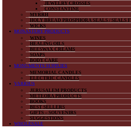
JEWELRY CROSSES
CONSTANTINE
MYRRH
HOLY BREAD PROSPHORA SEALS / SEALS 
WICKS
MONASTERY PRODUCTS
WINES
HEALING OILS
BEESWAX CREAMS
SOAPS
BODY CARE
MONUMENTS SUPPLIES
MEMORIAL CANDLES
ELECTRIC CANDLES
VARIOUS
JERUSALEM PRODUCTS
METEORA PRODUCTS
BOOKS
BEST SELLERS
GIFTS – SOUVENIRS
SUGGESTIONS
WHOLESALE