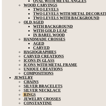
OVAL WITH METAL ANGLES
WOOD CARVINGS
TWO LEVELS
TWO LEVELS WITH METAL DECORAT
TWO LEVELS WITH BACKGROUND
OLD AGED
WITH BACKGROUND
WITH GOLD LEAF
IN BAREL WOOD
HANDMADE CROSSES
AGED
CARVED
HAGIOGRAPHIES
CARVED CREATIONS
ICONS IN GLASS
ICONS WITH METAL FRAME
UNIQUE CREATIONS
COMPOSITIONS
JEWELRY
CHAINS
SILVER BRACELETS
SILVER NECKLACE
RINGS
JEWELRY CROSSES
CONSTANTINE