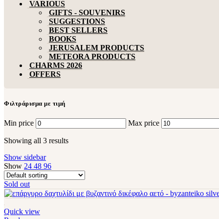
VARIOUS
GIFTS - SOUVENIRS
SUGGESTIONS
BEST SELLERS
BOOKS
JERUSALEM PRODUCTS
METEORA PRODUCTS
CHARMS 2026
OFFERS
Φιλτράρισμα με τιμή
Min price
Max price
Showing all 3 results
Show sidebar
Show
24
48
96
Sold out
Quick view