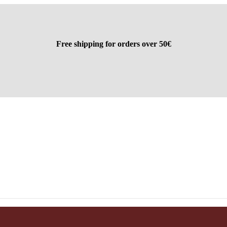
Free shipping for orders over 50€