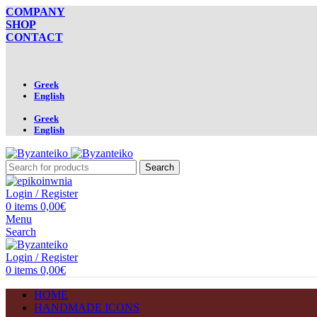
COMPANY
SHOP
CONTACT
Greek
English
Greek
English
Search
Login / Register
0
items
0,00
€
Menu
Search
Login / Register
0
items
0,00
€
HOME
HANDMADE ICONS