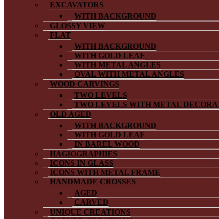
EXCAVATORS
WITH BACKGROUND
GLOSSY VIEW
FLAT
WITH BACKGROUND
WITH GOLD LEAF
WITH METAL ANGLES
OVAL WITH METAL ANGLES
WOOD CARVINGS
TWO LEVELS
TWO LEVELS WITH METAL DECORA
OLD AGED
WITH BACKGROUND
WITH GOLD LEAF
IN BAREL WOOD
HAGIOGRAPHIES
ICONS IN GLASS
ICONS WITH METAL FRAME
HANDMADE CROSSES
AGED
CARVED
UNIQUE CREATIONS