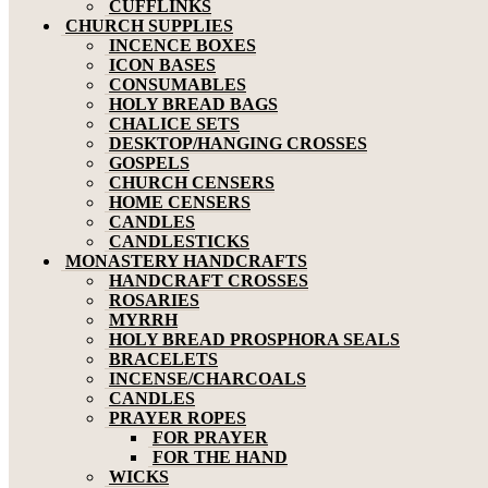
CUFFLINKS
CHURCH SUPPLIES
INCENCE BOXES
ICON BASES
CONSUMABLES
HOLY BREAD BAGS
CHALICE SETS
DESKTOP/HANGING CROSSES
GOSPELS
CHURCH CENSERS
HOME CENSERS
CANDLES
CANDLESTICKS
MONASTERY HANDCRAFTS
HANDCRAFT CROSSES
ROSARIES
MYRRH
HOLY BREAD PROSPHORA SEALS
BRACELETS
INCENSE/CHARCOALS
CANDLES
PRAYER ROPES
FOR PRAYER
FOR THE HAND
WICKS