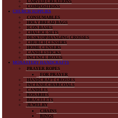
CARVED CREATIONS
COMPOSITIONS
CHURCH SUPPLIES
CONSUMABLES
HOLY BREAD BAGS
ICON BASES
CHALICE SETS
DESKTOP/HANGING CROSSES
CHURCH CENSERS
HOME CENSERS
CANDLESTICKS
INCENCE BOXES
MONASTERY HANDCRAFTS
PRAYER ROPES
FOR PRAYER
HANDCRAFT CROSSES
INCENSE/CHARCOALS
CANDLES
ROSARIES
BRACELETS
JEWELRY
CHAINS
RINGS