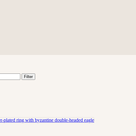
Filter