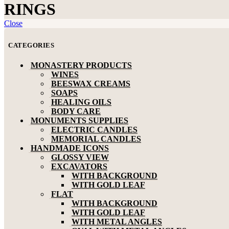
RINGS
Close
CATEGORIES
MONASTERY PRODUCTS
WINES
BEESWAX CREAMS
SOAPS
HEALING OILS
BODY CARE
MONUMENTS SUPPLIES
ELECTRIC CANDLES
MEMORIAL CANDLES
HANDMADE ICONS
GLOSSY VIEW
EXCAVATORS
WITH BACKGROUND
WITH GOLD LEAF
FLAT
WITH BACKGROUND
WITH GOLD LEAF
WITH METAL ANGLES