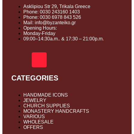
Asklipiou Str 29, Trikala Greece
Phone: 0030 243160 1403
Phone: 0030 6978 843 526
Mail: info@byzanteiko.gr
Opening Hours:
Monday-Friday
09:00–14:30a.m.. & 17:30 – 21:00p.m.
CATEGORIES
HANDMADE ICONS
JEWELRY
CHURCH SUPPLIES
MONASTERY HANDCRAFTS
VARIOUS
WHOLESALE
OFFERS