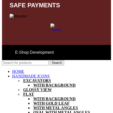
SAFE PAYMENTS
E-Shop Development
Search
HOME
HANDMADE ICONS
EXCAVATORS
WITH BACKGROUND
GLOSSY VIEW
FLAT
WITH BACKGROUND
WITH GOLD LEAF
WITH METAL ANGLES
OVAL WITH METAL ANGLES