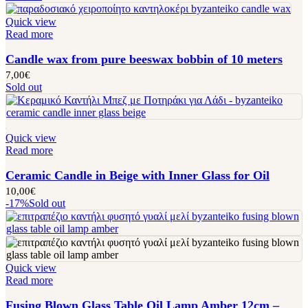
Quick view
Read more
Candle wax from pure beeswax bobbin of 10 meters
7,00
€
Sold out
Quick view
Read more
Ceramic Candle in Beige with Inner Glass for Oil
10,00
€
-17%
Sold out
Quick view
Read more
Fusing Blown Glass Table Oil Lamp Amber 12cm –