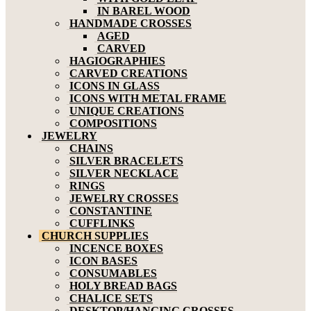
IN BAREL WOOD
HANDMADE CROSSES
AGED
CARVED
HAGIOGRAPHIES
CARVED CREATIONS
ICONS IN GLASS
ICONS WITH METAL FRAME
UNIQUE CREATIONS
COMPOSITIONS
JEWELRY
CHAINS
SILVER BRACELETS
SILVER NECKLACE
RINGS
JEWELRY CROSSES
CONSTANTINE
CUFFLINKS
CHURCH SUPPLIES
INCENCE BOXES
ICON BASES
CONSUMABLES
HOLY BREAD BAGS
CHALICE SETS
DESKTOP/HANGING CROSSES