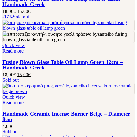
Handmade Greek
18,00
€
15,00
€
-17%
Sold out
Quick view
Read more
Fusing Blown Glass Table Oil Lamp Green 12cm –
Handmade Greek
18,00
€
15,00
€
Sold out
Quick view
Read more
Handmade Ceramic Incense Burner Beige – Diameter
8cm
4,00
€
Sold out