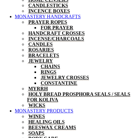
CANDLESTICKS
INCENCE BOXES
MONASTERY HANDCRAFTS
PRAYER ROPES
FOR PRAYER
HANDCRAFT CROSSES
INCENSE/CHARCOALS
CANDLES
ROSARIES
BRACELETS
JEWELRY
CHAINS
RINGS
JEWELRY CROSSES
CONSTANTINE
MYRRH
HOLY BREAD PROSPHORA SEALS / SEALS
FOR KOLIVA
WICKS
MONASTERY PRODUCTS
WINES
HEALING OILS
BEESWAX CREAMS
SOAPS