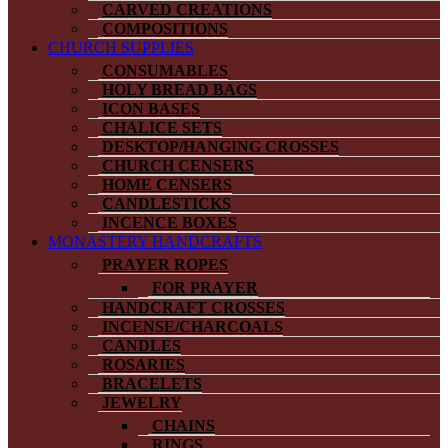
CARVED CREATIONS
COMPOSITIONS
CHURCH SUPPLIES
CONSUMABLES
HOLY BREAD BAGS
ICON BASES
CHALICE SETS
DESKTOP/HANGING CROSSES
CHURCH CENSERS
HOME CENSERS
CANDLESTICKS
INCENCE BOXES
MONASTERY HANDCRAFTS
PRAYER ROPES
FOR PRAYER
HANDCRAFT CROSSES
INCENSE/CHARCOALS
CANDLES
ROSARIES
BRACELETS
JEWELRY
CHAINS
RINGS