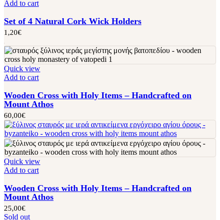
Add to cart
Set of 4 Natural Cork Wick Holders
1,20
€
Quick view
Add to cart
Wooden Cross with Holy Items – Handcrafted on
Mount Athos
60,00
€
Quick view
Add to cart
Wooden Cross with Holy Items – Handcrafted on
Mount Athos
25,00
€
Sold out