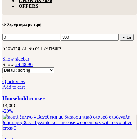
CHARMS 2026
OFFERS
Φιλτράρισμα με τιμή
Filter
Showing 73–96 of 159 results
Show sidebar
Show
24
48
96
Quick view
Add to cart
Household censer
14,00
€
-20%