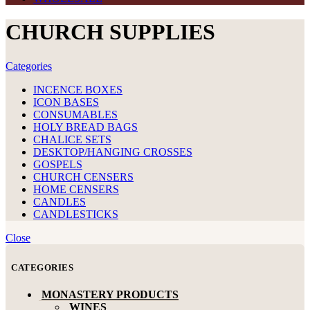
CHURCH SUPPLIES
Categories
INCENCE BOXES
ICON BASES
CONSUMABLES
HOLY BREAD BAGS
CHALICE SETS
DESKTOP/HANGING CROSSES
GOSPELS
CHURCH CENSERS
HOME CENSERS
CANDLES
CANDLESTICKS
Close
CATEGORIES
MONASTERY PRODUCTS
WINES