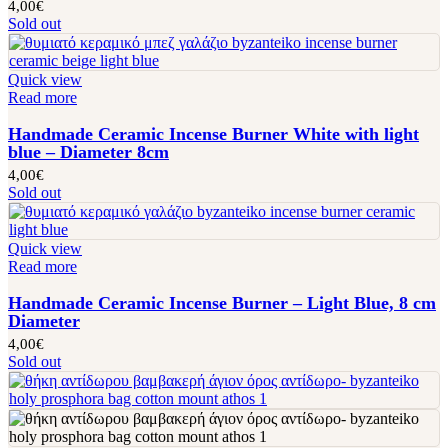
4,00
€
Sold out
Quick view
Read more
Handmade Ceramic Incense Burner White with light
blue – Diameter 8cm
4,00
€
Sold out
Quick view
Read more
Handmade Ceramic Incense Burner – Light Blue, 8 cm
Diameter
4,00
€
Sold out