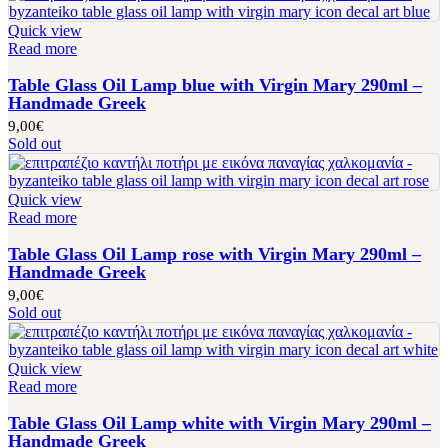
Quick view
Read more
Table Glass Oil Lamp blue with Virgin Mary 290ml –
Handmade Greek
9,00
€
Sold out
Quick view
Read more
Table Glass Oil Lamp rose with Virgin Mary 290ml –
Handmade Greek
9,00
€
Sold out
Quick view
Read more
Table Glass Oil Lamp white with Virgin Mary 290ml –
Handmade Greek