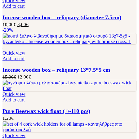
Quick view
Add to cart
Incense wooden box – reliquary (diameter 7.5cm)
10,00
€
8,00
€
-20%
Quick view
Add to cart
Incense wooden box – reliquary 13*7.5*5 cm
15,00
€
12,00
€
Quick view
Add to cart
Pure Beeswax wick float (+\-110 pcs)
1,20
€
Quick view