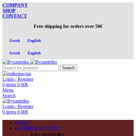
COMPANY
SHOP
CONTACT
Free shipping for orders over 50€
Greek
English
Greek
English
Search
Login / Register
0
items
0,00
€
Menu
Search
Login / Register
0
items
0,00
€
HOME
HANDMADE ICONS
EXCAVATORS