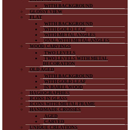
WITH BACKGROUND
GLOSSY VIEW
FLAT
WITH BACKGROUND
WITH GOLD LEAF
WITH METAL ANGLES
OVAL WITH METAL ANGLES
WOOD CARVINGS
TWO LEVELS
TWO LEVELS WITH METAL
DECORATION
OLD AGED
WITH BACKGROUND
WITH GOLD LEAF
IN BAREL WOOD
HAGIOGRAPHIES
ICONS IN GLASS
ICONS WITH METAL FRAME
HANDMADE CROSSES
AGED
CARVED
UNIQUE CREATIONS