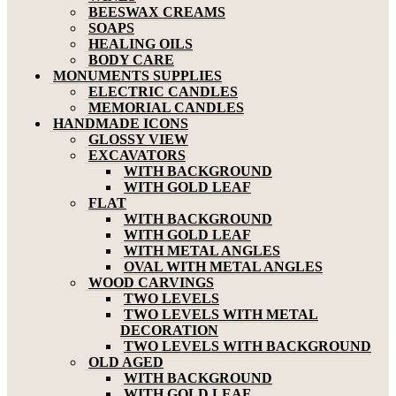
BEESWAX CREAMS
SOAPS
HEALING OILS
BODY CARE
MONUMENTS SUPPLIES
ELECTRIC CANDLES
MEMORIAL CANDLES
HANDMADE ICONS
GLOSSY VIEW
EXCAVATORS
WITH BACKGROUND
WITH GOLD LEAF
FLAT
WITH BACKGROUND
WITH GOLD LEAF
WITH METAL ANGLES
OVAL WITH METAL ANGLES
WOOD CARVINGS
TWO LEVELS
TWO LEVELS WITH METAL
DECORATION
TWO LEVELS WITH BACKGROUND
OLD AGED
WITH BACKGROUND
WITH GOLD LEAF