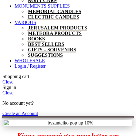
BODY CARE
MONUMENTS SUPPLIES
MEMORIAL CANDLES
ELECTRIC CANDLES
VARIOUS
JERUSALEM PRODUCTS
METEORA PRODUCTS
BOOKS
BEST SELLERS
GIFTS – SOUVENIRS
SUGGESTIONS
WHOLESALE
Login / Register
Shopping cart
Close
Sign in
Close
No account yet?
Create an Account
Κάντε εγγραφή στο newsletter και