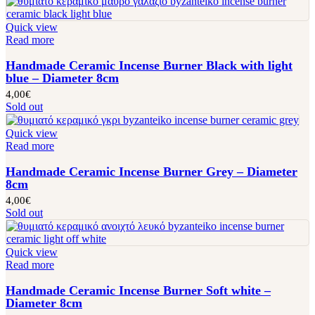
Quick view
Read more
Handmade Ceramic Incense Burner Black with light
blue – Diameter 8cm
4,00
€
Sold out
Quick view
Read more
Handmade Ceramic Incense Burner Grey – Diameter
8cm
4,00
€
Sold out
Quick view
Read more
Handmade Ceramic Incense Burner Soft white –
Diameter 8cm