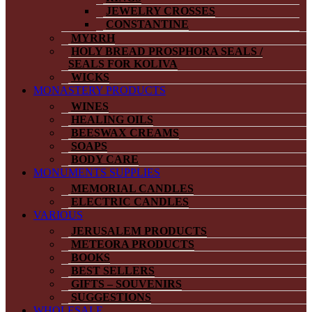
JEWELRY CROSSES
CONSTANTINE
MYRRH
HOLY BREAD PROSPHORA SEALS /
SEALS FOR KOLIVA
WICKS
MONASTERY PRODUCTS
WINES
HEALING OILS
BEESWAX CREAMS
SOAPS
BODY CARE
MONUMENTS SUPPLIES
MEMORIAL CANDLES
ELECTRIC CANDLES
VARIOUS
JERUSALEM PRODUCTS
METEORA PRODUCTS
BOOKS
BEST SELLERS
GIFTS – SOUVENIRS
SUGGESTIONS
WHOLESALE