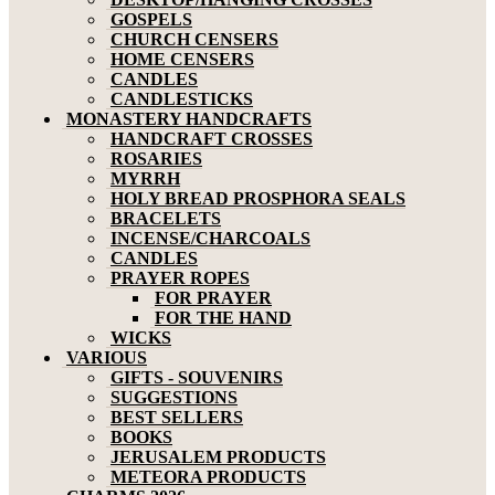
GOSPELS
CHURCH CENSERS
HOME CENSERS
CANDLES
CANDLESTICKS
MONASTERY HANDCRAFTS
HANDCRAFT CROSSES
ROSARIES
MYRRH
HOLY BREAD PROSPHORA SEALS
BRACELETS
INCENSE/CHARCOALS
CANDLES
PRAYER ROPES
FOR PRAYER
FOR THE HAND
WICKS
VARIOUS
GIFTS - SOUVENIRS
SUGGESTIONS
BEST SELLERS
BOOKS
JERUSALEM PRODUCTS
METEORA PRODUCTS