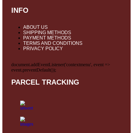
INFO
ABOUT US
SHIPPING METHODS
PAYMENT METHODS
TERMS AND CONDITIONS
PRIVACY POLICY
document.addEventListener('contextmenu', event =>
event.preventDefault());
PARCEL TRACKING