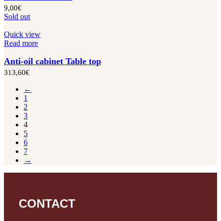
9,00
€
Sold out
Quick view
Read more
Anti-oil cabinet Table top
313,60
€
←
1
2
3
4
5
6
7
→
CONTACT