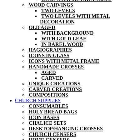
WOOD CARVINGS
TWO LEVELS
TWO LEVELS WITH METAL
DECORATION
OLD AGED
WITH BACKGROUND
WITH GOLD LEAF
IN BAREL WOOD
HAGIOGRAPHIES
ICONS IN GLASS
ICONS WITH METAL FRAME
HANDMADE CROSSES
AGED
CARVED
UNIQUE CREATIONS
CARVED CREATIONS
COMPOSITIONS
CHURCH SUPPLIES
CONSUMABLES
HOLY BREAD BAGS
ICON BASES
CHALICE SETS
DESKTOP/HANGING CROSSES
CHURCH CENSERS
HOME CENSERS