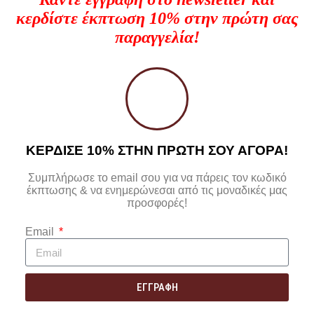
κερδίστε έκπτωση 10% στην πρώτη σας
παραγγελία!
ΚΕΡΔΙΣΕ 10% ΣΤΗΝ ΠΡΩΤΗ ΣΟΥ ΑΓΟΡΑ!
Συμπλήρωσε το email σου για να πάρεις τον κωδικό
έκπτωσης & να ενημερώνεσαι από τις μοναδικές μας
προσφορές!
Email
ΕΓΓΡΑΦΗ