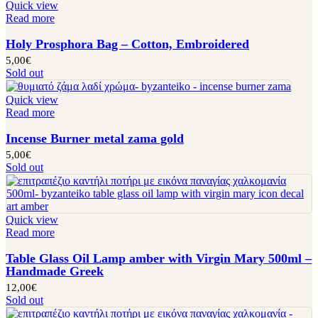
Quick view
Read more
Holy Prosphora Bag – Cotton, Embroidered
5,00
€
Sold out
Quick view
Read more
Incense Burner metal zama gold
5,00
€
Sold out
Quick view
Read more
Table Glass Oil Lamp amber with Virgin Mary 500ml –
Handmade Greek
12,00
€
Sold out