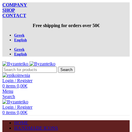
COMPANY
SHOP
CONTACT
Free shipping for orders over 50€
Greek
English
Greek
English
Search
Login / Register
0
items
0,00
€
Menu
Search
Login / Register
0
items
0,00
€
HOME
HANDMADE ICONS