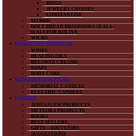
RINGS
JEWELRY CROSSES
CONSTANTINE
MYRRH
HOLY BREAD PROSPHORA SEALS /
SEALS FOR KOLIVA
WICKS
MONASTERY PRODUCTS
WINES
HEALING OILS
BEESWAX CREAMS
SOAPS
BODY CARE
MONUMENTS SUPPLIES
MEMORIAL CANDLES
ELECTRIC CANDLES
VARIOUS
JERUSALEM PRODUCTS
METEORA PRODUCTS
BOOKS
BEST SELLERS
GIFTS – SOUVENIRS
SUGGESTIONS