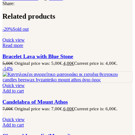
Share:
Related products
-20%
Sold out
Quick view
Read more
Bracelet Lava with Blue Stone
5,00
€
Original price was: 5,00€.
4,00
€
Current price is: 4,00€.
-14%
Quick view
Add to cart
Candelabra of Mount Athos
7,00
€
Original price was: 7,00€.
6,00
€
Current price is: 6,00€.
Quick view
Add to cart