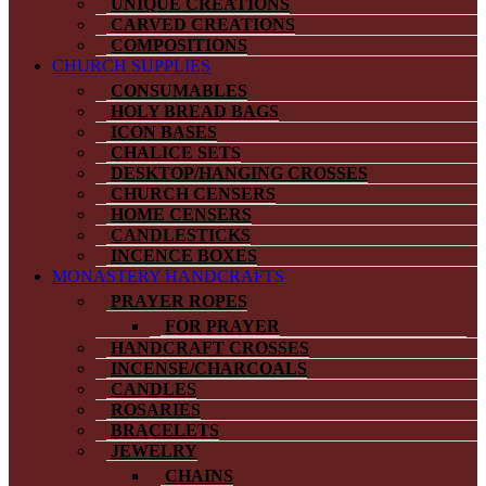
UNIQUE CREATIONS
CARVED CREATIONS
COMPOSITIONS
CHURCH SUPPLIES
CONSUMABLES
HOLY BREAD BAGS
ICON BASES
CHALICE SETS
DESKTOP/HANGING CROSSES
CHURCH CENSERS
HOME CENSERS
CANDLESTICKS
INCENCE BOXES
MONASTERY HANDCRAFTS
PRAYER ROPES
FOR PRAYER
HANDCRAFT CROSSES
INCENSE/CHARCOALS
CANDLES
ROSARIES
BRACELETS
JEWELRY
CHAINS