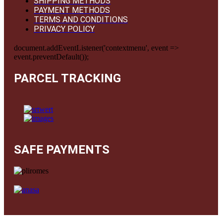
SHIPPING METHODS
PAYMENT METHODS
TERMS AND CONDITIONS
PRIVACY POLICY
document.addEventListener('contextmenu', event =>
event.preventDefault());
PARCEL TRACKING
SAFE PAYMENTS