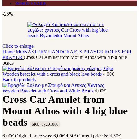
WHOLESALE
-25%
Click to enlarge
Home
MONASTERY HANDCRAFTS
PRAYER ROPES
FOR
PRAYER
Cross Car Amulet from Mount Athos with 4 big blue
beads
Wooden bracelet with a cross and black lava beads
4,00
€
Back to products
Wooden Bracelet with Cross and White Beads
4,00
€
Cross Car Amulet from
Mount Athos with 4 big blue
beads
SKU: byz01060
6,00
€
Original price was: 6,00€.
4,50
€
Current price is: 4,50€.