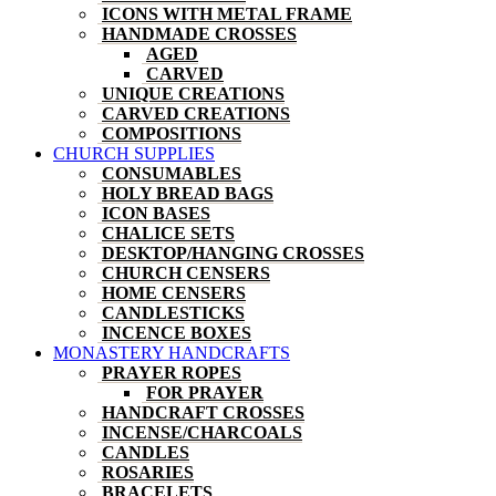
ICONS WITH METAL FRAME
HANDMADE CROSSES
AGED
CARVED
UNIQUE CREATIONS
CARVED CREATIONS
COMPOSITIONS
CHURCH SUPPLIES
CONSUMABLES
HOLY BREAD BAGS
ICON BASES
CHALICE SETS
DESKTOP/HANGING CROSSES
CHURCH CENSERS
HOME CENSERS
CANDLESTICKS
INCENCE BOXES
MONASTERY HANDCRAFTS
PRAYER ROPES
FOR PRAYER
HANDCRAFT CROSSES
INCENSE/CHARCOALS
CANDLES
ROSARIES
BRACELETS