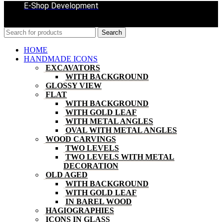
E-Shop Development
Search
HOME
HANDMADE ICONS
EXCAVATORS
WITH BACKGROUND
GLOSSY VIEW
FLAT
WITH BACKGROUND
WITH GOLD LEAF
WITH METAL ANGLES
OVAL WITH METAL ANGLES
WOOD CARVINGS
TWO LEVELS
TWO LEVELS WITH METAL
DECORATION
OLD AGED
WITH BACKGROUND
WITH GOLD LEAF
IN BAREL WOOD
HAGIOGRAPHIES
ICONS IN GLASS