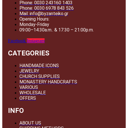
Phone: 0030 243160 1403
Phone: 0030 6978 843 526
Mail: info@byzanteiko.gr
Opening Hours:
Monday-Friday
09:00–14:30a.m.. & 17:30 – 21:00p.m.
Facebook
Instagram
CATEGORIES
HANDMADE ICONS
JEWELRY
CHURCH SUPPLIES
MONASTERY HANDCRAFTS
VARIOUS
WHOLESALE
OFFERS
INFO
ABOUT US