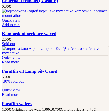
Charcoal Ierupolis (Masouri)
0,30
€
Quick view
Add to cart
Komboskini necklace waxed
2,50
€
Sold out
Quick view
Read more
Paraffin oil Lamp oil- Camel
5,00
€
-30%
Sold out
Quick view
Read more
Paraffin wafers
1,00
€
Original price was: 1,00€.
0,70
€
Current price is: 0,70€.