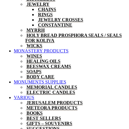
JEWELRY
CHAINS
RINGS
JEWELRY CROSSES
CONSTANTINE
MYRRH
HOLY BREAD PROSPHORA SEALS / SEALS
FOR KOLIVA
WICKS
MONASTERY PRODUCTS
WINES
HEALING OILS
BEESWAX CREAMS
SOAPS
BODY CARE
MONUMENTS SUPPLIES
MEMORIAL CANDLES
ELECTRIC CANDLES
VARIOUS
JERUSALEM PRODUCTS
METEORA PRODUCTS
BOOKS
BEST SELLERS
GIFTS – SOUVENIRS
SUGGESTIONS