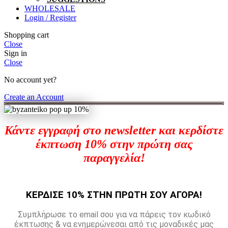
WHOLESALE
Login / Register
Shopping cart
Close
Sign in
Close
No account yet?
Create an Account
Κάντε εγγραφή στο newsletter και κερδίστε
έκπτωση 10% στην πρώτη σας
παραγγελία!
ΚΕΡΔΙΣΕ 10% ΣΤΗΝ ΠΡΩΤΗ ΣΟΥ ΑΓΟΡΑ!
Συμπλήρωσε το email σου για να πάρεις τον κωδικό
έκπτωσης & να ενημερώνεσαι από τις μοναδικές μας