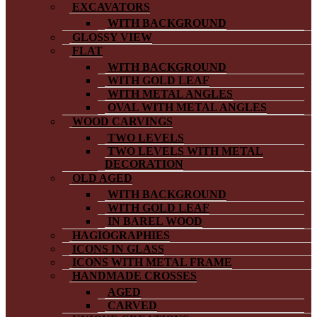
EXCAVATORS
WITH BACKGROUND
GLOSSY VIEW
FLAT
WITH BACKGROUND
WITH GOLD LEAF
WITH METAL ANGLES
OVAL WITH METAL ANGLES
WOOD CARVINGS
TWO LEVELS
TWO LEVELS WITH METAL
DECORATION
OLD AGED
WITH BACKGROUND
WITH GOLD LEAF
IN BAREL WOOD
HAGIOGRAPHIES
ICONS IN GLASS
ICONS WITH METAL FRAME
HANDMADE CROSSES
AGED
CARVED