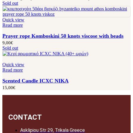
Sold out
Quick view
Read more
Prayer rope Komboskini 50 knots viscose with beads
9,00
€
Sold out
Quick view
Read more
Scented Candle ICXC NIKA
15,00
€
CONTACT
Asklipiou Str 29, Trikala Greece