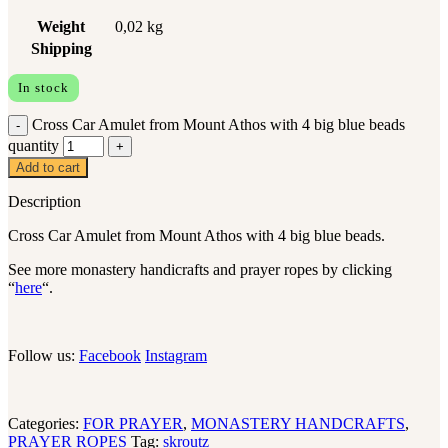
Weight
0,02 kg
Shipping
In stock
Cross Car Amulet from Mount Athos with 4 big blue beads
quantity
Add to cart
Description
Cross Car Amulet from Mount Athos with 4 big blue beads.
See more monastery handicrafts and prayer ropes by clicking
“
here
“.
Follow us:
Facebook
Instagram
Categories:
FOR PRAYER
,
MONASTERY HANDCRAFTS
,
PRAYER ROPES
Tag:
skroutz